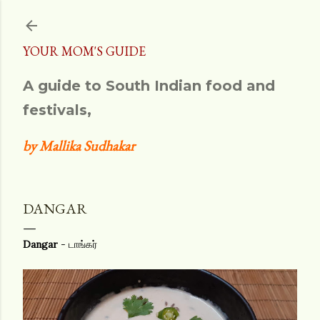
Skip to main content
YOUR MOM'S GUIDE
A guide to South Indian food and
festivals,
by Mallika Sudhakar
DANGAR
Dangar
- டாங்கர்