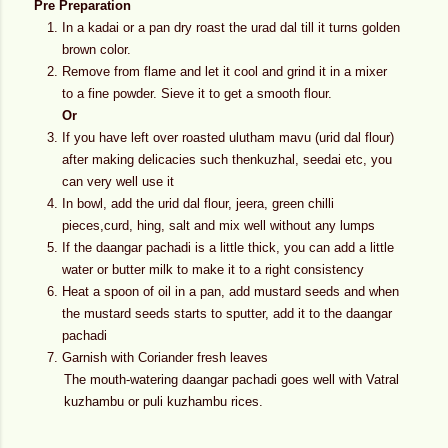
Pre Preparation
In a kadai or a pan dry roast the urad dal till it turns golden
brown color.
Remove from flame and let it cool and grind it in a mixer
to a fine powder. Sieve it to get a smooth flour.
Or
If you have left over roasted ulutham mavu (urid dal flour)
after making delicacies such thenkuzhal, seedai etc, you
can very well use it
In bowl, add the urid dal flour, jeera, green chilli
pieces,curd, hing, salt and mix well without any lumps
If the daangar pachadi is a little thick, you can add a little
water or butter milk to make it to a right consistency
Heat a spoon of oil in a pan, add mustard seeds and when
the mustard seeds starts to sputter, add it to the daangar
pachadi
Garnish with Coriander fresh leaves
The mouth-watering daangar pachadi goes well with Vatral
kuzhambu or puli kuzhambu rices.