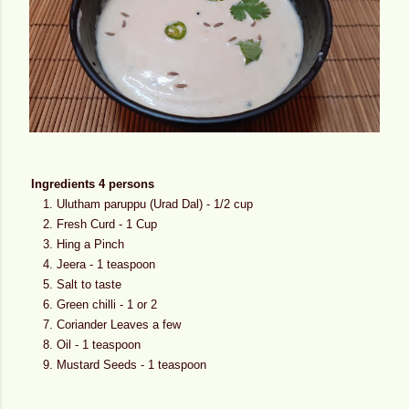
Ingredients 4 persons
Ulutham paruppu (Urad Dal) - 1/2 cup
Fresh Curd - 1 Cup
Hing a Pinch
Jeera - 1 teaspoon
Salt to taste
Green chilli - 1 or 2
Coriander Leaves a few
Oil - 1 teaspoon
Mustard Seeds - 1 teaspoon