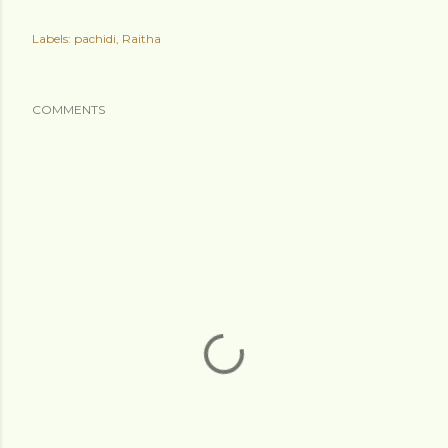
Labels:
pachidi
Raitha
COMMENTS