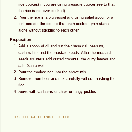
rice cooker.( if you are using pressure cooker see to that
the rice is not over cooked)
Pour the rice in a big vessel and using salad spoon or a
fork and sift the rice so that each cooked grain stands
alone without sticking to each other.
Preparation:
Add a spoon of oil and put the chana dal, peanuts,
cashew bits and the mustard seeds. After the mustard
seeds splutters add grated coconut, the curry leaves and
salt. Saute well.
Pour the cooked rice into the above mix.
Remove from heat and mix carefully without mashing the
rice.
Serve with vadaams or chips or tangy pickles.
Labels:
coconut rice
mixed rice
rice