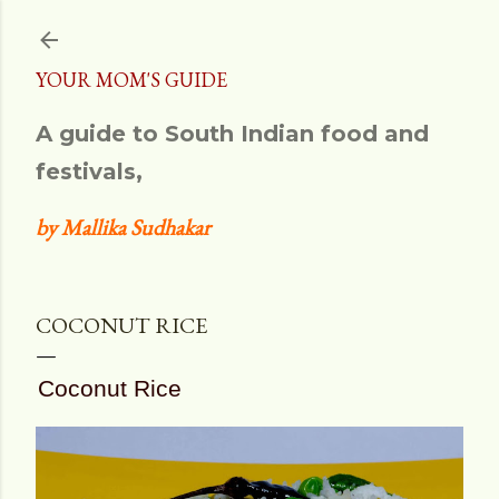
Skip to main content
YOUR MOM'S GUIDE
A guide to South Indian food and
festivals,
by Mallika Sudhakar
COCONUT RICE
Coconut Rice