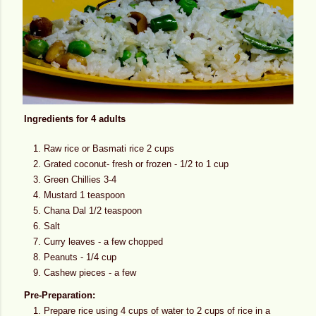
Ingredients for 4 adults
Raw rice or Basmati rice 2 cups
Grated coconut- fresh or frozen - 1/2 to 1 cup
Green Chillies 3-4
Mustard 1 teaspoon
Chana Dal 1/2 teaspoon
Salt
Curry leaves - a few chopped
Peanuts - 1/4 cup
Cashew pieces - a few
Pre-Preparation:
Prepare rice using 4 cups of water to 2 cups of rice in a