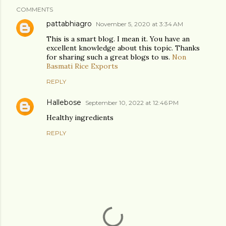
COMMENTS
pattabhiagro
November 5, 2020 at 3:34 AM
This is a smart blog. I mean it. You have an
excellent knowledge about this topic. Thanks
for sharing such a great blogs to us.
Non
Basmati Rice Exports
REPLY
Hallebose
September 10, 2022 at 12:46 PM
Healthy ingredients
REPLY