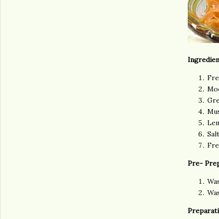
Ingredien
Fre
Moo
Gre
Mus
Lem
Sal
Fre
Pre- Pre
Was
Was
Preparati