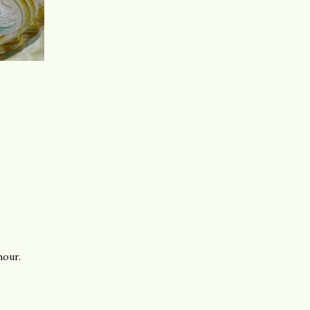
hour.