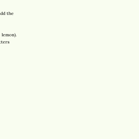
add the
e lemon).
tters