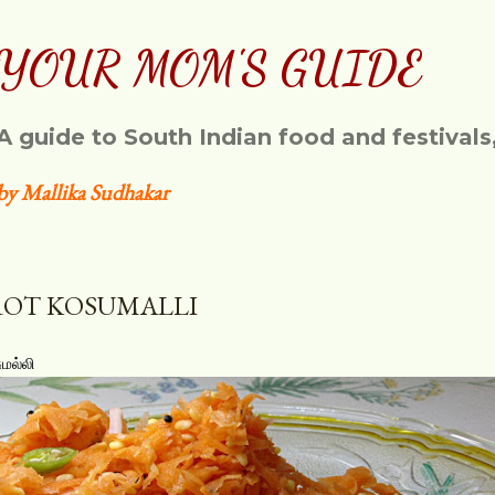
Skip to main content
YOUR MOM'S GUIDE
A guide to South Indian food and festivals
by Mallika Sudhakar
OT KOSUMALLI
மல்லி