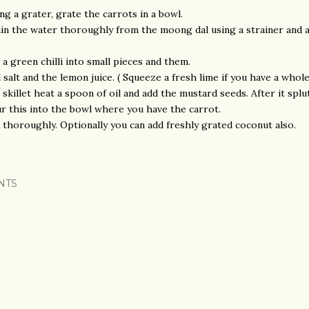
ng a grater, grate the carrots in a bowl.
in the water thoroughly from the moong dal using a strainer and 
 a green chilli into small pieces and them.
 salt and the lemon juice. ( Squeeze a fresh lime if you have a whol
a skillet heat a spoon of oil and add the mustard seeds. After it splu
r this into the bowl where you have the carrot.
 thoroughly. Optionally you can add freshly grated coconut also.
NTS