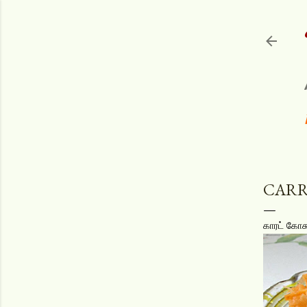
CARR
காரட் கோசு