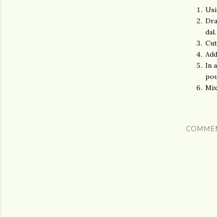
Usi
Dra
dal.
Cut
Add
In 
pou
Mix
COMME