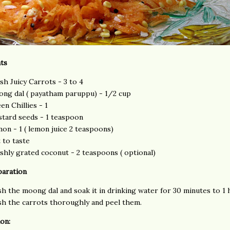
ts
sh Juicy Carrots - 3 to 4
ng dal ( payatham paruppu) - 1/2 cup
en Chillies - 1
tard seeds - 1 teaspoon
on - 1 ( lemon juice 2 teaspoons)
t to taste
shly grated coconut - 2 teaspoons ( optional)
paration
h the moong dal and soak it in drinking water for 30 minutes to 1 
h the carrots thoroughly and peel them.
on: