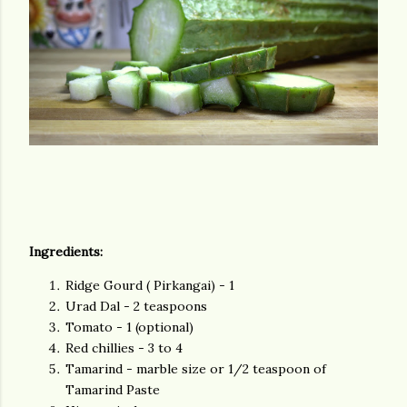
Ingredients:
Ridge Gourd ( Pirkangai) - 1
Urad Dal - 2 teaspoons
Tomato - 1 (optional)
Red chillies - 3 to 4
Tamarind - marble size or 1/2 teaspoon of
Tamarind Paste