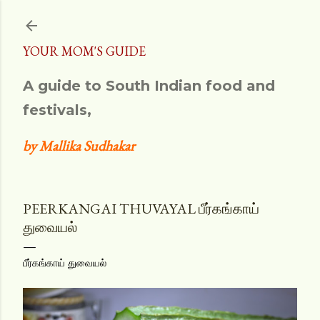
Skip to main content
YOUR MOM'S GUIDE
A guide to South Indian food and
festivals,
by Mallika Sudhakar
PEERKANGAI THUVAYAL பீர்கங்காய்
துவையல்
பீர்கங்காய் துவையல்