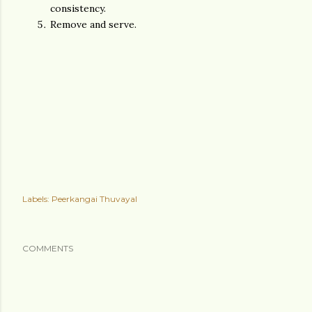
consistency.
Remove and serve.
Labels:
Peerkangai Thuvayal
COMMENTS