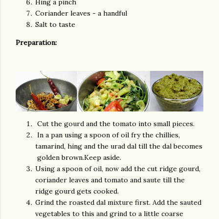
Hing a pinch
Coriander leaves - a handful
Salt to taste
Preparation:
Cut the gourd and the tomato into small pieces.
In a pan using a spoon of oil fry the chillies,
tamarind, hing and the urad dal till the dal becomes
golden brown.Keep aside.
Using a spoon of oil, now add the cut ridge gourd,
coriander leaves and tomato and saute till the
ridge gourd gets cooked.
Grind the roasted dal mixture first. Add the sauted
vegetables to this and grind to a little coarse