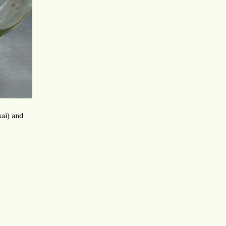
ai) and