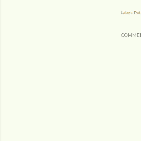
Labels:
Pot
COMME