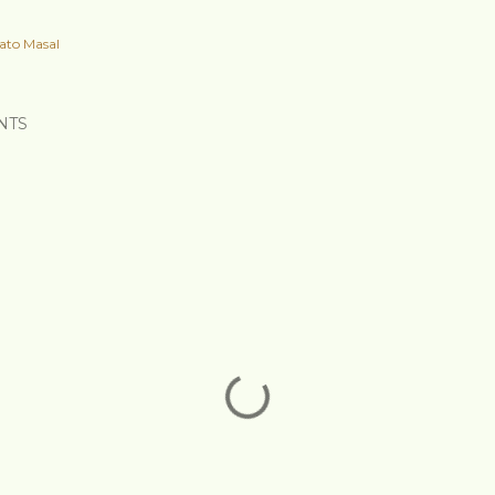
ato Masal
NTS