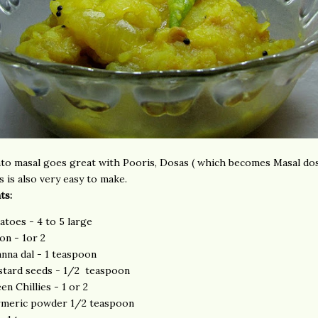
to masal goes great with Pooris, Dosas ( which becomes Masal dos
s is also very easy to make.
ts:
atoes - 4 to 5 large
on - 1or 2
nna dal - 1 teaspoon
tard seeds - 1/2 teaspoon
en Chillies - 1 or 2
meric powder 1/2 teaspoon