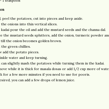
 - 1 teaspoon
ion
l, peel the potatoes, cut into pieces and keep aside.
 the onions into thin vertical slices.
a kadai pour the oil and add the mustard seeds and the channa dal.
e the mustard seeds splutters, add the onion, turmeric powder and
 till the onion becomes golden brown.
 the green chillies.
 add the potato pieces.
inkle water and keep turning.
 can slightly mash the potatoes while turning them in the kadai.
ove while it is thick for masala dosas or add 1/2 cup more of wate
k for a few more minutes if you need to use for pooris.
desired, you can add a few drops of lemon juice.