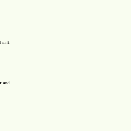
 salt.
r and