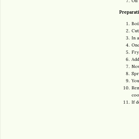
Oil
Preparat
Boi
Cut
In 
Onc
Fry
Add
Now
Spr
You
Rem
coo
If 