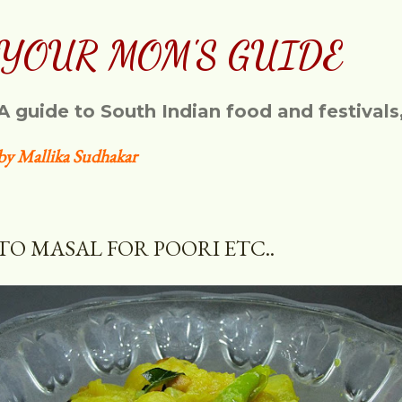
Skip to main content
YOUR MOM'S GUIDE
A guide to South Indian food and festivals
by Mallika Sudhakar
TO MASAL FOR POORI ETC..