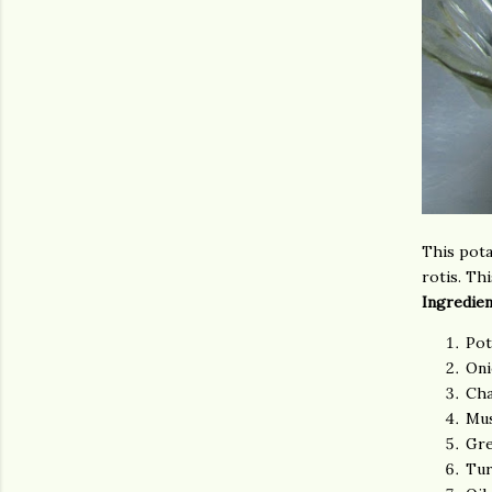
This pota
rotis. Thi
Ingredien
Pot
Oni
Cha
Mus
Gre
Tur