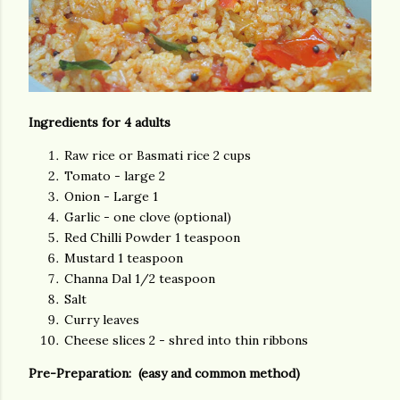
Ingredients for 4 adults
Raw rice or Basmati rice 2 cups
Tomato - large 2
Onion - Large 1
Garlic - one clove (optional)
Red Chilli Powder 1 teaspoon
Mustard 1 teaspoon
Channa Dal 1/2 teaspoon
Salt
Curry leaves
Cheese slices 2 - shred into thin ribbons
Pre-Preparation: (easy and common method)