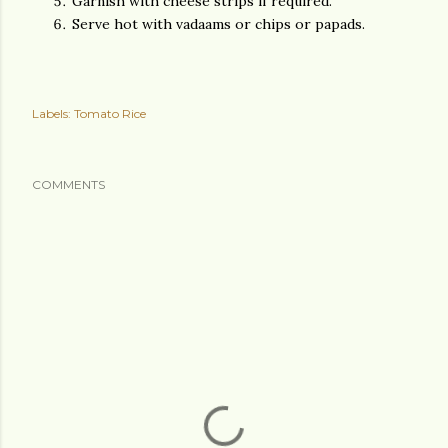
Garnish with cheese strips if required.
Serve hot with vadaams or chips or papads.
Labels:
Tomato Rice
COMMENTS