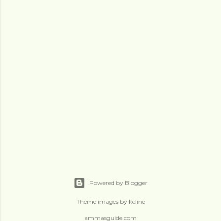
Powered by Blogger
Theme images by
kcline
ammasguide.com