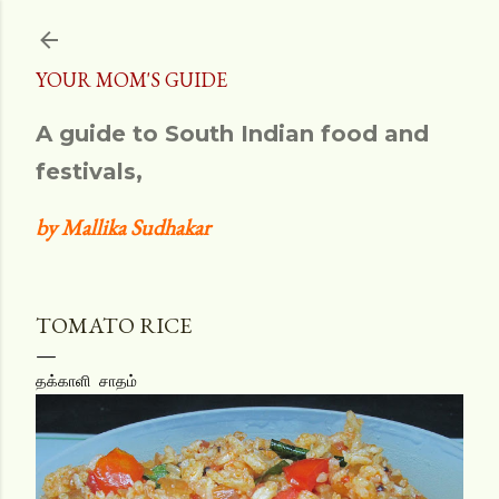
Skip to main content
YOUR MOM'S GUIDE
A guide to South Indian food and
festivals,
by Mallika Sudhakar
TOMATO RICE
தக்காளி சாதம்