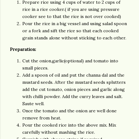
Prepare rice using 4 cups of water to 2 cups of
rice in a rice cooker.( if you are using pressure
cooker see to that the rice is not over cooked)
Pour the rice in a big vessel and using salad spoon
or a fork and sift the rice so that each cooked
grain stands alone without sticking to each other.
Preparation:
Cut the onion,garlic(optional) and tomato into
small pieces.
Add a spoon of oil and put the channa dal and the
mustard seeds. After the mustard seeds splutters
add the cut tomato, onion pieces and garlic along
with chilli powder. Add the curry leaves and salt.
Saute well.
Once the tomato and the onion are well done
remove from heat.
Pour the cooked rice into the above mix. Mix
carefully without mashing the rice.