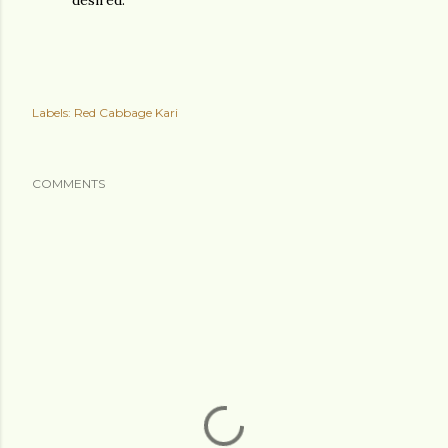
desired.
Labels:
Red Cabbage Kari
COMMENTS