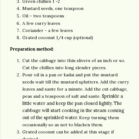
Green chillies 1 -2
Mustard seeds, one teaspoon
Oil – two teaspoons
A few curry leaves
Coriander - a few leaves
Grated coconut 1/4 cup (optional)
Preparation method:
Cut the cabbage into thin slivers of an inch or so.
Cut the chillies into long slender pieces.
Pour oil in a pan or kadai and put t
he mustard
seeds wait till the mustard splutters. Add the curry
leaves and saute for a minute. Add the cut cabbage,
Sprinkle a
peas and a teaspoon of salt and saute.
little water and keep the pan closed lightly. The
cabbage will start cooking in the steam coming
out of the sprinkled water.
Keep turning them
occasionally so as not to blacken them.
Grated coconut can be added at this stage if