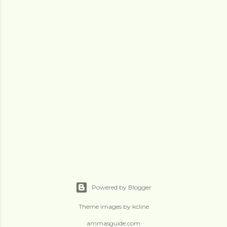
Powered by Blogger
Theme images by
kcline
ammasguide.com