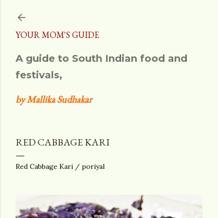
Skip to main content
YOUR MOM'S GUIDE
A guide to South Indian food and
festivals,
by Mallika Sudhakar
RED CABBAGE KARI
Red Cabbage Kari / poriyal