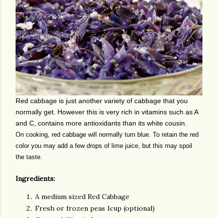
Red cabbage is just another variety of cabbage that you
normally get. However this is very rich in vitamins such as A
and C, contains more antioxidants than its white cousin.
On cooking, red cabbage will normally turn blue. To retain the red
color you may add a few drops of lime juice, but this may spoil
the taste.
Ingredients:
A medium sized Red Cabbage
Fresh or frozen peas 1cup (optional)