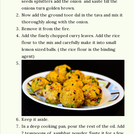
seeds splutters add the onion and saute till the
onions turn golden brown.
Now add the ground toor dal in the tava and mix it
thoroughly along with the onion.
Remove it from the fire.
Add the finely chopped curry leaves. Add the rice
flour to the mix and carefully make it into small
lemon sized balls. ( the rice flour is the binding
agent)
Keep it aside.
In a deep cooking pan, pour the rest of the oil. Add
2 teaspoons of sambhar powder. Saute it for a few