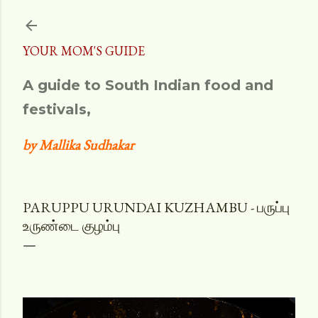
Skip to main content
YOUR MOM'S GUIDE
A guide to South Indian food and
festivals,
by Mallika Sudhakar
PARUPPU URUNDAI KUZHAMBU - பருப்பு
உருண்டை குழம்பு