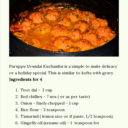
Paruppu Urundai Kuzhambu is a simple to make delicacy
or a holiday special. This is similar to kofta with gravy.
Ingredients for 4
Toor dal - 3 cup
Red chillies - 7 nos ( or as per taste)
Onion - finely chopped - 1 cup
Rice flour - 3 teaspoon
Tamarind ( lemon size or if paste, 1/2 teaspoon)
Gingelly oil (sesame oil) - 1 teaspoon for