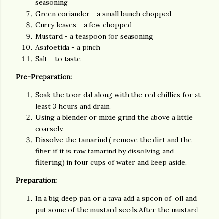
seasoning
Green coriander - a small bunch chopped
Curry leaves - a few chopped
Mustard - a teaspoon for seasoning
Asafoetida - a pinch
Salt - to taste
Pre-Preparation:
Soak the toor dal along with the red chillies for at
least 3 hours and drain.
Using a blender or mixie grind the above a little
coarsely.
Dissolve the tamarind ( remove the dirt and the
fiber if it is raw tamarind by dissolving and
filtering) in four cups of water and keep aside.
Preparation:
In a big deep pan or a tava add a spoon of oil and
put some of the mustard seeds.After the mustard