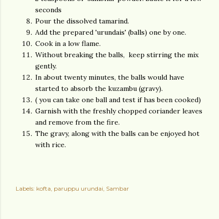
seconds
Pour the dissolved tamarind.
Add the prepared 'urundais' (balls) one by one.
Cook in a low flame.
Without breaking the balls, keep stirring the mix
gently.
In about twenty minutes, the balls would have
started to absorb the kuzambu (gravy).
( you can take one ball and test if has been cooked)
Garnish with the freshly chopped coriander leaves
and remove from the fire.
The gravy, along with the balls can be enjoyed hot
with rice.
Labels:
kofta
paruppu urundai
Sambar