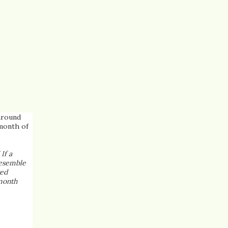
around
 month of
( If a
resemble
red
 month