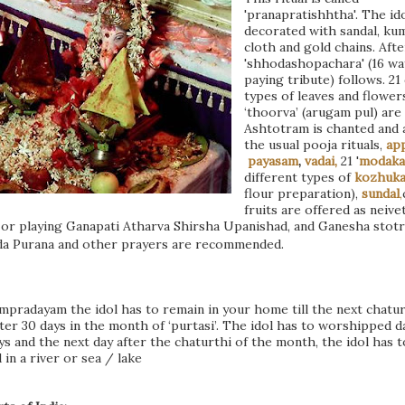
'pranapratishhtha'. The ido
decorated with sandal, k
cloth and gold chains. Afte
'shhodashopachara' (16 wa
paying tribute) follows. 21
types of leaves and flowers
‘thoorva’ (arugam pul) are
Ashtotram is chanted and a
the usual pooja rituals,
ap
payasam
,
vadai,
21 '
modaka
different types of
kozhuka
flour preparation),
sundal
,
fruits are offered as neive
or playing Ganapati Atharva Shirsha Upanishad, and Ganesha stot
da Purana and other prayers are recommended.
mpradayam the idol has to remain in your home till the next chatur
after 30 days in the month of ‘purtasi’. The idol has to worshipped da
ys and the next day after the chaturthi of the month, the idol has t
 in a
river or sea / lake