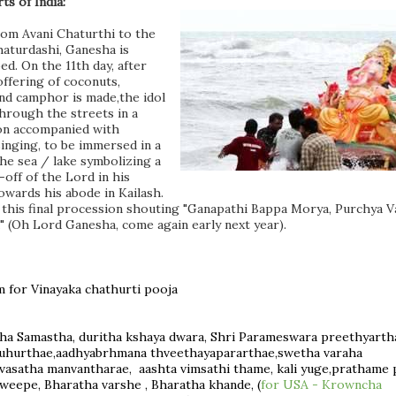
ts of India:
rom Avani Chaturthi to the
aturdashi, Ganesha is
d. On the 11th day,
after
 offering of coconuts,
nd camphor is made,
the idol
through the streets in a
on accompanied with
singing, to be immersed in a
the sea / lake symbolizing a
-off of the Lord in his
owards his abode in Kailash.
in this final procession shouting "Ganapathi Bappa Morya, Purchya V
" (Oh Lord Ganesha, come again early next year).
m for Vinayaka chathurti pooja
a Samastha, duritha kshaya dwara, Shri Parameswara preethyart
uhurthae,aadhyabrhmana thveethayapararthae,swetha varaha
ivasatha manvantharae, aashta vimsathi thame, kali yuge,prathame 
eepe, Bharatha varshe , Bharatha khande, (
for USA - Krowncha