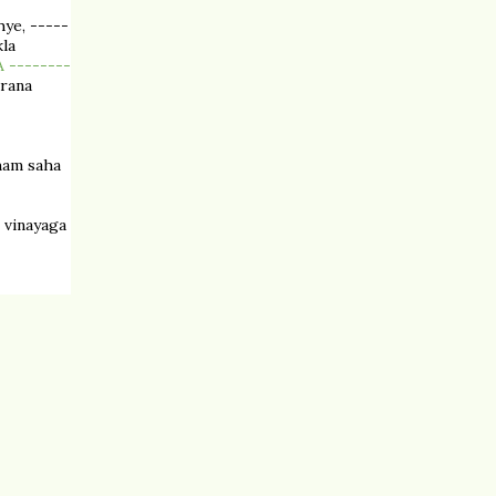
ye, -----
la
 --------
arana
ham saha
 vinayaga