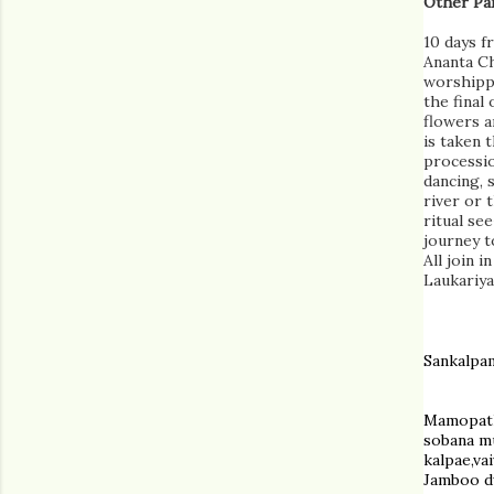
Other Par
10 days f
Ananta Ch
worshippe
the final
flowers a
is taken 
processi
dancing, 
river or 
ritual see
journey t
All join 
Laukariya
Sankalpa
Mamopath
sobana m
kalpae,va
Jamboo dw