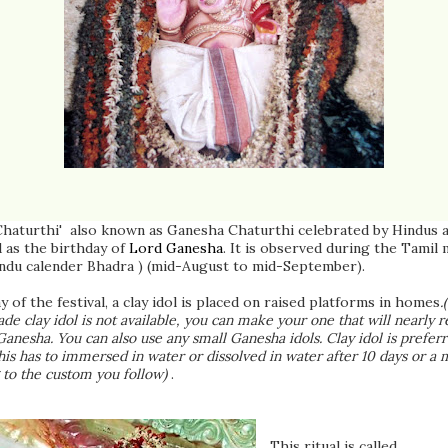
Chaturthi' also known as Ganesha Chaturthi celebrated by Hindus 
 as the birthday of
Lord Ganesha
. It is observed during the Tamil
indu calender Bhadra ) (mid-August to mid-September).
y of the festival, a clay idol is placed on raised platforms in homes
.
de clay idol is not available, you can make your one that will nearly 
Ganesha. You can also use any small Ganesha idols. Clay idol is prefer
his has to immersed in water or dissolved in water after 10 days or a
 to the custom you follow)
.
This ritual is called