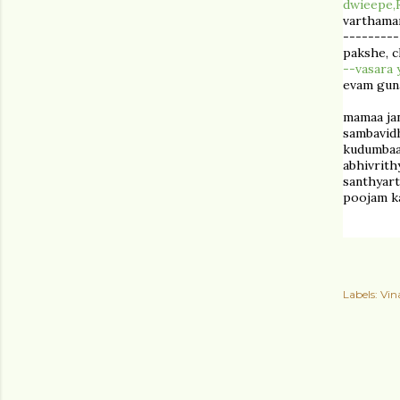
dwieepe,
varthama
---------
pakshe, c
--
vasara
evam guna
mamaa ja
sambavid
kudumbaan
abhivrit
santhyart
poojam ka
Labels:
Vin