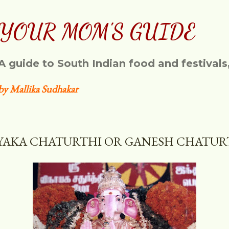
Skip to main content
YOUR MOM'S GUIDE
A guide to South Indian food and festivals
by Mallika Sudhakar
YAKA CHATURTHI OR GANESH CHATUR