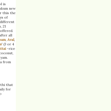
l is
umkum new
r this the
ys of
 different
, 21
 offered.
fter all
pam
,
Aval
,
s
' (3 or 4
ttai
-rice
coconut,
tyam.
ra from
thi that
ily for
o