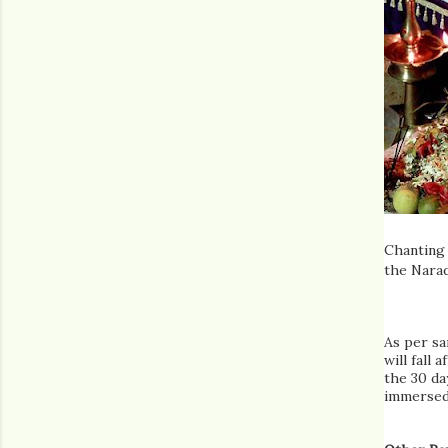
Chanting 
the Nara
As per sa
will fall 
the 30 da
immersed