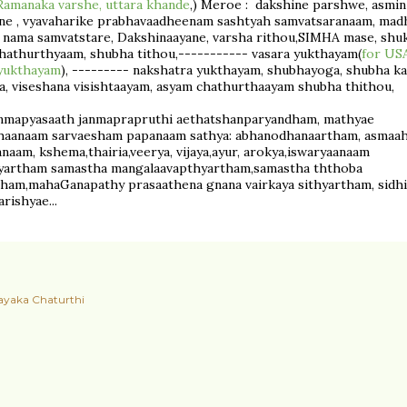
Ramanaka varshe, uttara khande
,) Meroe : dakshine parshwe, asmin
ne , vyavaharike prabhavaadheenam sashtyah samvatsaranaam, madh
 nama samvatstare, Dakshinaayane, varsha rithou,SIMHA mase, shuk
hathurthyaam, shubha tithou,----------- vasara yukthayam(
for USA
 yukthayam
), --------- nakshatra yukthayam, shubhayoga, shubha k
, viseshana visishtaayam, asyam chathurthaayam shubha thithou,
nmapyasaath janmaprapruthi aethatshanparyandham, mathyae
haanaam sarvaesham papanaam sathya: abhanodhanaartham, asmaa
aam, kshema,thairia,veerya, vijaya,ayur, arokya,iswaryaanaam
hyartham samastha mangalaavapthyartham,samastha ththoba
ham,mahaGanapathy prasaathena gnana vairkaya sithyartham, sidhi
rishyae...
ayaka Chaturthi