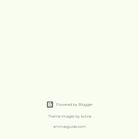
Powered by Blogger
Theme images by
kcline
ammasguide.com