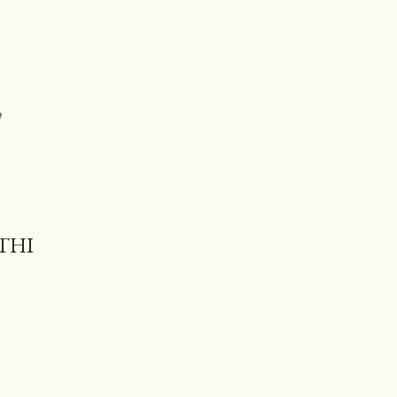
,
THI