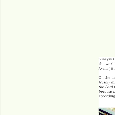
'Vinayak 
the world
Avani ( H
On the da
freshly ma
the Lord 
because t
according