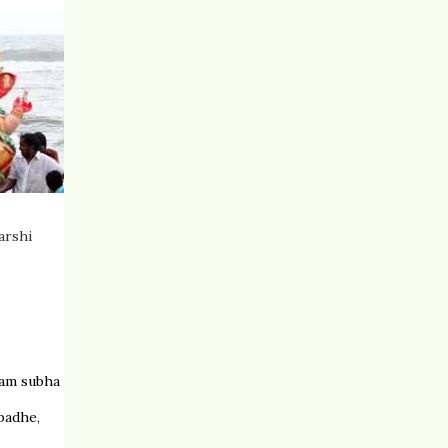
arshi
ham subha
padhe,